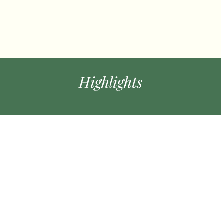
Highlights