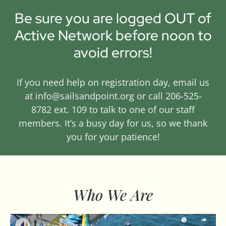
Be sure you are logged OUT of
Active Network before noon to
avoid errors!
If you need help on registration day, email us
at info@sailsandpoint.org or call 206-525-
8782 ext. 109 to talk to one of our staff
members. It’s a busy day for us, so we thank
you for your patience!
Who We Are