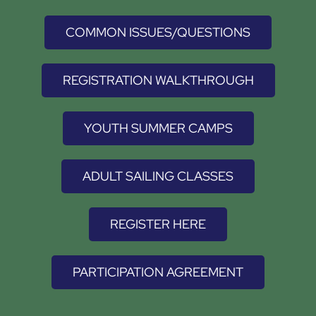
COMMON ISSUES/QUESTIONS
REGISTRATION WALKTHROUGH
YOUTH SUMMER CAMPS
ADULT SAILING CLASSES
REGISTER HERE
PARTICIPATION AGREEMENT