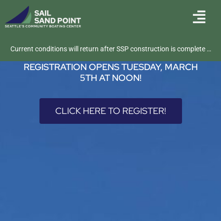
REGISTER FOR SUMMER
CAMPS AND CLASSES
Current conditions will return after SSP construction is complete …
REGISTRATION OPENS TUESDAY, MARCH
5TH AT NOON!
CLICK HERE TO REGISTER!