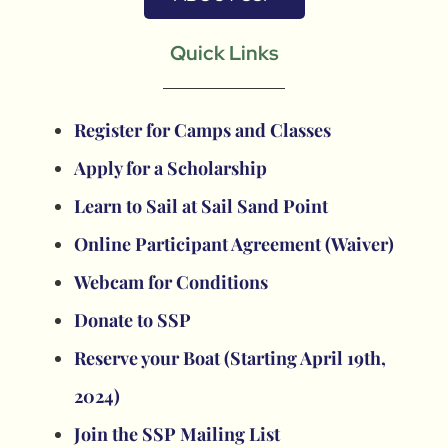
Quick Links
Register for Camps and Classes
Apply for a Scholarship
Learn to Sail at Sail Sand Point
Online Participant Agreement (Waiver)
Webcam for Conditions
Donate to SSP
Reserve your Boat (Starting April 19th,
2024)
Join the SSP Mailing List