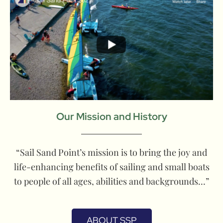
Our Mission and History
“Sail Sand Point’s mission is to bring the joy and
life-enhancing benefits of sailing and small boats
to people of all ages, abilities and backgrounds…”
ABOUT SSP