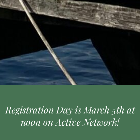
Registration Day is March 5th at
noon on Active Network!