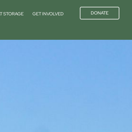
DONATE
T STORAGE
GET INVOLVED