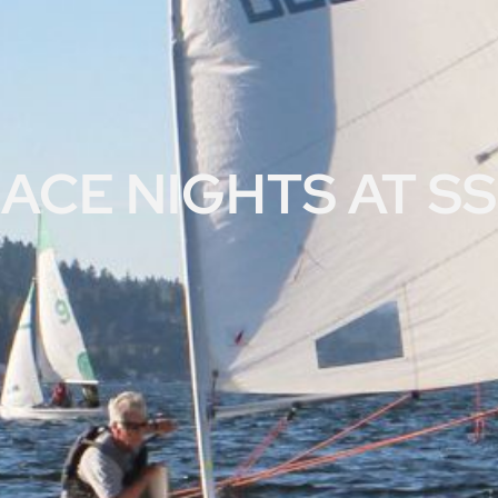
ACE NIGHTS AT S