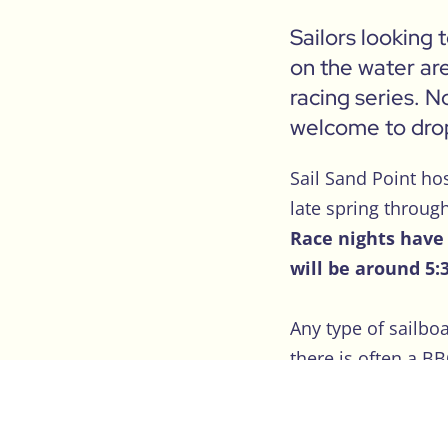
Sailors looking 
on the water are
racing series. N
welcome to drop
Sail Sand Point ho
late spring throug
Race nights have 
will be around 5:
Any type of sailbo
there is often a B
There is no fee to 
eating off the grill.