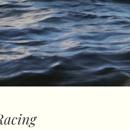
Racing