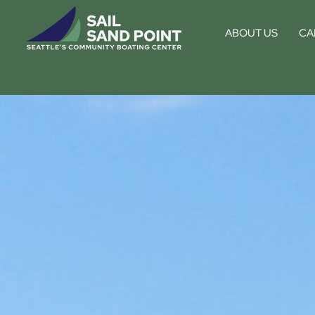
ABOUT US
CA