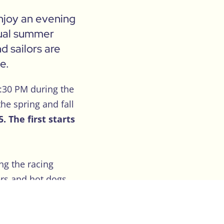
enjoy an evening
asual summer
d sailors are
e.
5:30 PM during the
he spring and fall
 The first starts
ng the racing
rs and hot dogs.
pecially for those