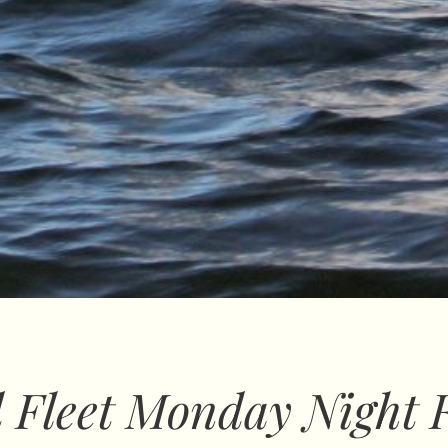
 Fleet Monday Night 